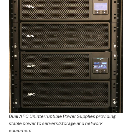
Dual APC Uninterruptible Power Supplies providing
stable power to servers/storage and network
equipment