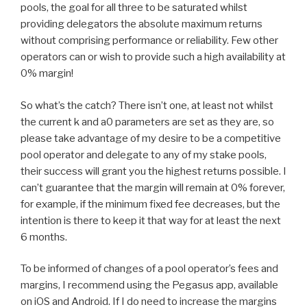
pools, the goal for all three to be saturated whilst
providing delegators the absolute maximum returns
without comprising performance or reliability. Few other
operators can or wish to provide such a high availability at
0% margin!
So what’s the catch? There isn’t one, at least not whilst
the current k and a0 parameters are set as they are, so
please take advantage of my desire to be a competitive
pool operator and delegate to any of my stake pools,
their success will grant you the highest returns possible. I
can’t guarantee that the margin will remain at 0% forever,
for example, if the minimum fixed fee decreases, but the
intention is there to keep it that way for at least the next
6 months.
To be informed of changes of a pool operator’s fees and
margins, I recommend using the Pegasus app, available
on iOS and Android. If I do need to increase the margins