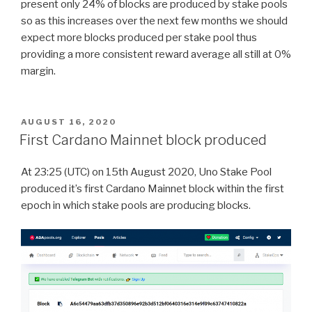
present only 24% of blocks are produced by stake pools
so as this increases over the next few months we should
expect more blocks produced per stake pool thus
providing a more consistent reward average all still at 0%
margin.
POSTED
AUGUST 16, 2020
ON
First Cardano Mainnet block produced
At 23:25 (UTC) on 15th August 2020, Uno Stake Pool
produced it’s first Cardano Mainnet block within the first
epoch in which stake pools are producing blocks.