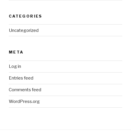
CATEGORIES
Uncategorized
META
Log in
Entries feed
Comments feed
WordPress.org