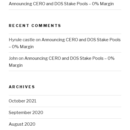
Announcing CERO and DOS Stake Pools – 0% Margin
RECENT COMMENTS
Hyrule castle
on
Announcing CERO and DOS Stake Pools
– 0% Margin
John
on
Announcing CERO and DOS Stake Pools – 0%
Margin
ARCHIVES
October 2021
September 2020
August 2020