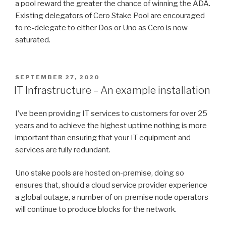
a pool reward the greater the chance of winning the ADA.
Existing delegators of Cero Stake Pool are encouraged
to re-delegate to either Dos or Uno as Cero is now
saturated.
POSTED
SEPTEMBER 27, 2020
ON
IT Infrastructure – An example installation
I’ve been providing IT services to customers for over 25
years and to achieve the highest uptime nothing is more
important than ensuring that your IT equipment and
services are fully redundant.
Uno stake pools are hosted on-premise, doing so
ensures that, should a cloud service provider experience
a global outage, a number of on-premise node operators
will continue to produce blocks for the network.