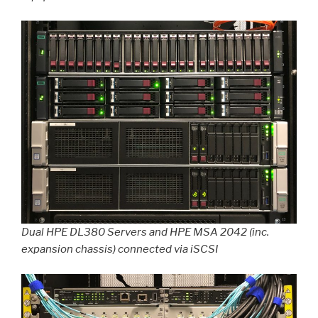
Dual HPE DL380 Servers and HPE MSA 2042 (inc.
expansion chassis) connected via iSCSI