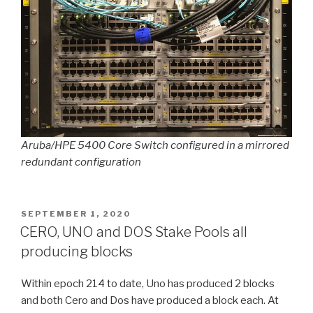
Aruba/HPE 5400 Core Switch configured in a mirrored
redundant configuration
POSTED
SEPTEMBER 1, 2020
ON
CERO, UNO and DOS Stake Pools all
producing blocks
Within epoch 214 to date, Uno has produced 2 blocks
and both Cero and Dos have produced a block each. At