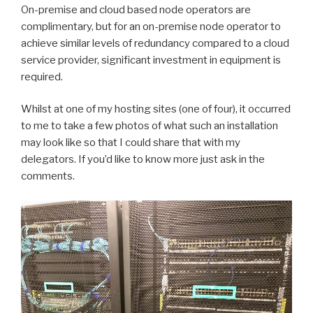
On-premise and cloud based node operators are
complimentary, but for an on-premise node operator to
achieve similar levels of redundancy compared to a cloud
service provider, significant investment in equipment is
required.
Whilst at one of my hosting sites (one of four), it occurred
to me to take a few photos of what such an installation
may look like so that I could share that with my
delegators. If you’d like to know more just ask in the
comments.