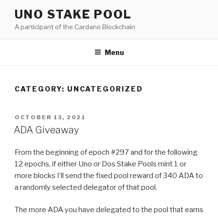
Skip
UNO STAKE POOL
to
A participant of the Cardano Blockchain
content
Menu
CATEGORY:
UNCATEGORIZED
POSTED
OCTOBER 13, 2021
ON
ADA Giveaway
From the beginning of epoch #297 and for the following
12 epochs, if either Uno or Dos Stake Pools mint 1 or
more blocks I’ll send the fixed pool reward of 340 ADA to
a randomly selected delegator of that pool.
The more ADA you have delegated to the pool that earns