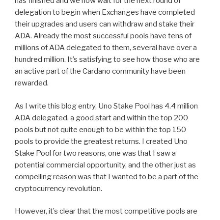
has finished and we now wait for the next round of
delegation to begin when Exchanges have completed
their upgrades and users can withdraw and stake their
ADA. Already the most successful pools have tens of
millions of ADA delegated to them, several have over a
hundred million. It’s satisfying to see how those who are
an active part of the Cardano community have been
rewarded.
As I write this blog entry, Uno Stake Pool has 4.4 million
ADA delegated, a good start and within the top 200
pools but not quite enough to be within the top 150
pools to provide the greatest returns. I created Uno
Stake Pool for two reasons, one was that I saw a
potential commercial opportunity, and the other just as
compelling reason was that I wanted to be a part of the
cryptocurrency revolution.
However, it’s clear that the most competitive pools are