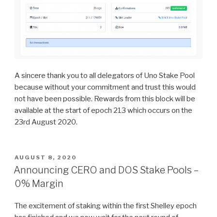
A sincere thank you to all delegators of Uno Stake Pool
because without your commitment and trust this would
not have been possible. Rewards from this block will be
available at the start of epoch 213 which occurs on the
23rd August 2020.
POSTED
AUGUST 8, 2020
ON
Announcing CERO and DOS Stake Pools –
0% Margin
The excitement of staking within the first Shelley epoch