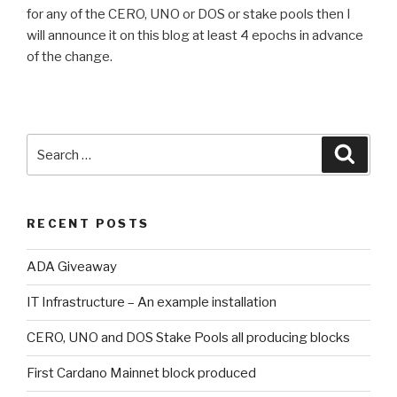
for any of the CERO, UNO or DOS or stake pools then I
will announce it on this blog at least 4 epochs in advance
of the change.
Search
Searc
for:
RECENT POSTS
ADA Giveaway
IT Infrastructure – An example installation
CERO, UNO and DOS Stake Pools all producing blocks
First Cardano Mainnet block produced