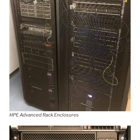
HPE Advanced Rack Enclosures