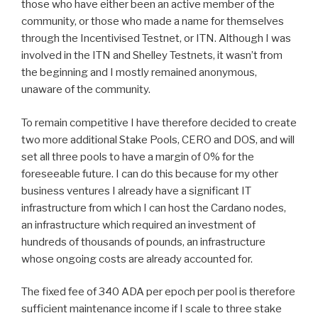
those who have either been an active member of the
community, or those who made a name for themselves
through the Incentivised Testnet, or ITN. Although I was
involved in the ITN and Shelley Testnets, it wasn’t from
the beginning and I mostly remained anonymous,
unaware of the community.
To remain competitive I have therefore decided to create
two more additional Stake Pools, CERO and DOS, and will
set all three pools to have a margin of 0% for the
foreseeable future. I can do this because for my other
business ventures I already have a significant IT
infrastructure from which I can host the Cardano nodes,
an infrastructure which required an investment of
hundreds of thousands of pounds, an infrastructure
whose ongoing costs are already accounted for.
The fixed fee of 340 ADA per epoch per pool is therefore
sufficient maintenance income if I scale to three stake